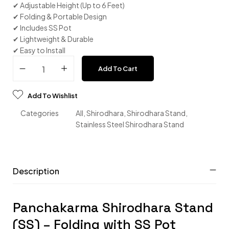
✔ Adjustable Height (Up to 6 Feet)
✔ Folding & Portable Design
✔ Includes SS Pot
✔ Lightweight & Durable
✔ Easy to Install
Add To Cart
Add To Wishlist
Categories
All
,
Shirodhara
,
Shirodhara Stand
,
Stainless Steel Shirodhara Stand
Description
Panchakarma Shirodhara Stand
(SS) – Folding with SS Pot