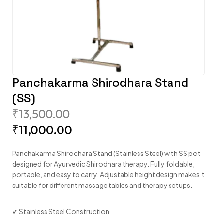
Panchakarma Shirodhara Stand
(SS)
₹
13,500.00
₹
11,000.00
Panchakarma Shirodhara Stand (Stainless Steel) with SS pot
designed for Ayurvedic Shirodhara therapy. Fully foldable,
portable, and easy to carry. Adjustable height design makes it
suitable for different massage tables and therapy setups.
✔ Stainless Steel Construction