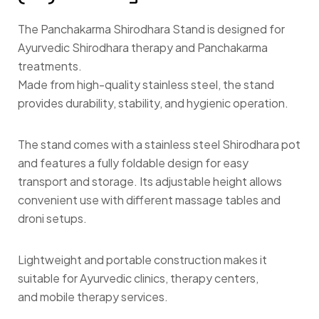
The Panchakarma Shirodhara Stand is designed for
Ayurvedic Shirodhara therapy and Panchakarma
treatments.
Made from high-quality stainless steel, the stand
provides durability, stability, and hygienic operation.
The stand comes with a stainless steel Shirodhara pot
and features a fully foldable design for easy
transport and storage. Its adjustable height allows
convenient use with different massage tables and
droni setups.
Lightweight and portable construction makes it
suitable for Ayurvedic clinics, therapy centers,
and mobile therapy services.