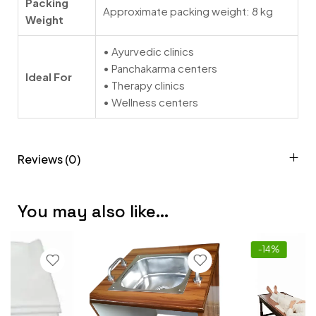
Packing
Approximate packing weight: 8 kg
Weight
• Ayurvedic clinics
• Panchakarma centers
Ideal For
• Therapy clinics
• Wellness centers
Reviews (0)
You may also like…
-14%