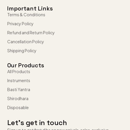
Important Links
Terms & Conditions
Privacy Policy
Refund and Return Policy
Cancellation Policy
Shipping Policy
Our Products
All Products
Instruments
Basti Yantra
Shirodhara
Disposable
Let’s get in touch