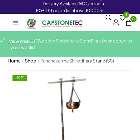
Delivery Available All Over India
10% Off on order above 10000Rs
1
0
“Wooden Shirodhara Stand” has been added to
View Wishlist
your wishlist
Home
Shop
Panchakarma Shirodhara Stand (SS)
/
/
-19%