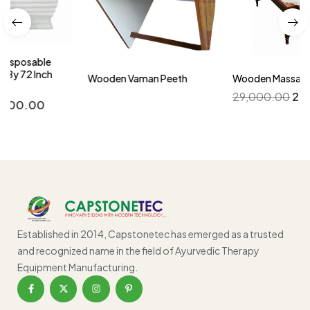
Wooden Vaman Peeth
Wooden Massage Table
29,000.00
25,000.00
Established in 2014, Capstonetec has emerged as a trusted
and recognized name in the field of Ayurvedic Therapy
Equipment Manufacturing.