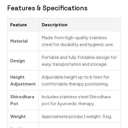
Features & Specifications
Feature
Description
Made from high-quality stainless
Material
steel for durability and hygienic use.
Portable and fully foldable design for
Design
easy transportation and storage.
Height
Adjustable height up to 6 feet for
Adjustment
comfortable therapy positioning.
Shirodhara
Includes stainless steel Shirodhara
Pot
pot for Ayurvedic therapy.
Weight
Approximate product weight: 5 kg