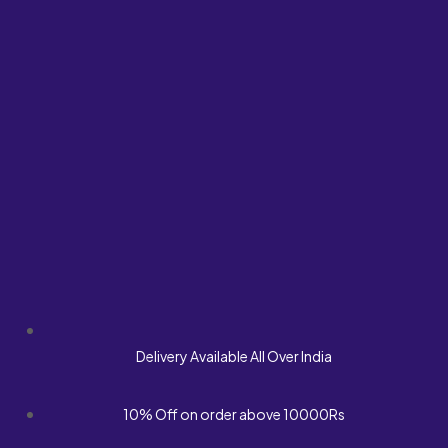
Delivery Available All Over India
10% Off on order above 10000Rs