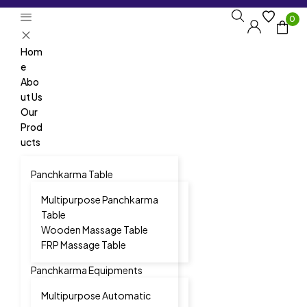
0
Hom
e
Abo
ut Us
Our
Prod
ucts
Panchkarma Table
Multipurpose Panchkarma
Table
Wooden Massage Table
FRP Massage Table
Panchkarma Equipments
Multipurpose Automatic