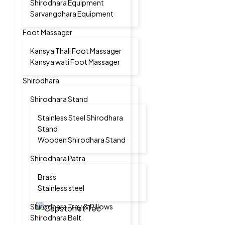
Shirodhara Equipment
Sarvangdhara Equipment
Foot Massager
Kansya Thali Foot Massager
Kansya wati Foot Massager
Shirodhara
Shirodhara Stand
Stainless Steel Shirodhara
Stand
Wooden Shirodhara Stand
Shirodhara Patra
Brass
Stainless steel
Shirodhara Tray & Pillows
Shirodhara Belt