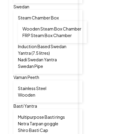
Swedan
Steam Chamber Box
Wooden Steam Box Chamber
FRP Steam Box Chamber
Induction Based Swedan
Yantra (7.5 litres)
Nadi Swedan Yantra
Swedan Pipe
Vaman Peeth
Stainless Steel
Wooden
Basti Yantra
Multipurpose Basti rings
Netra Tarpan goggle
Shiro Basti Cap