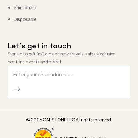
Shirodhara
Disposable
Let’s get in touch
Sign up to get first dibs on new arrivals, sales, exclusive
content, events and more!
© 2026 CAPSTONETEC All rights reserved.