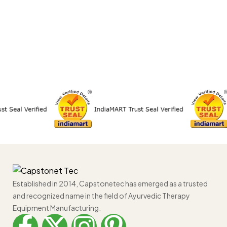
Established in 2014, Capstonetec has emerged as a trusted
and recognized name in the field of Ayurvedic Therapy
Equipment Manufacturing.