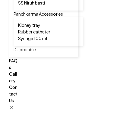
SS Niruh basti
Panchkarma Accessories
Kidney tray
Rubber catheter
Syringe 100 ml
Disposable
FAQ
s
Gall
ery
Con
tact
Us
CAPSTONETEC
CAPSTONETEC
CAPSTONETEC
We
We
We
Manufacturer
Manufacturer
Manufacturer