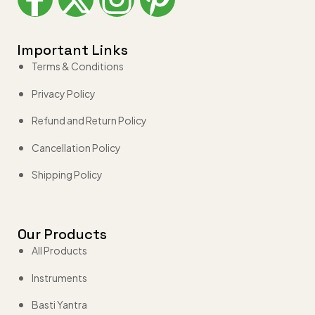
Important Links
Terms & Conditions
Privacy Policy
Refund and Return Policy
Cancellation Policy
Shipping Policy
Our Products
All Products
Instruments
Basti Yantra