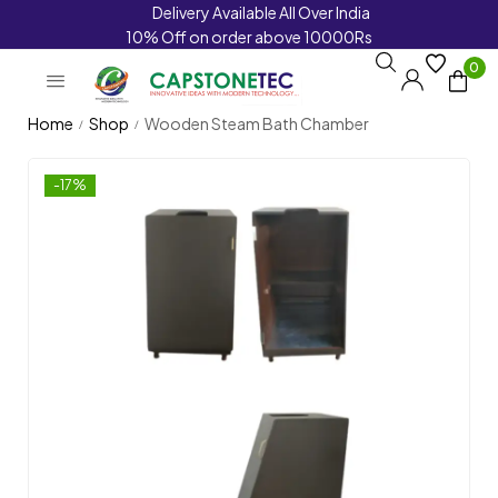
Delivery Available All Over India
10% Off on order above 10000Rs
0
Home
Shop
Wooden Steam Bath Chamber
/
/
-17%