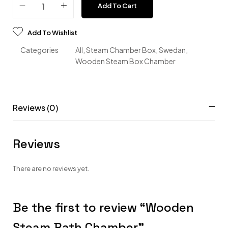
Add To Cart
Add To Wishlist
Categories
All
,
Steam Chamber Box
,
Swedan
,
Wooden Steam Box Chamber
Reviews (0)
Reviews
There are no reviews yet.
Be the first to review “Wooden
Steam Bath Chamber”