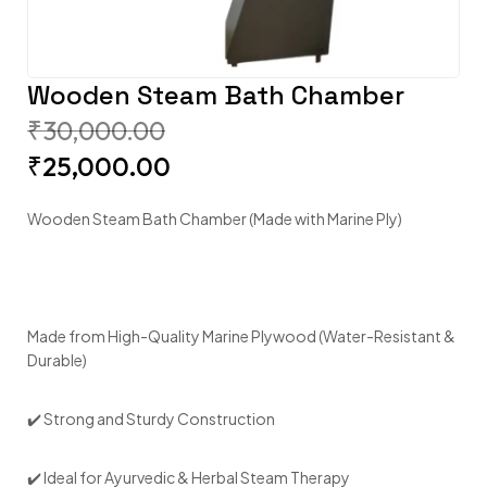
Wooden Steam Bath Chamber
₹
30,000.00
₹
25,000.00
Wooden Steam Bath Chamber (Made with Marine Ply)
Made from High-Quality Marine Plywood (Water-Resistant &
Durable)
✔️ Strong and Sturdy Construction
✔️ Ideal for Ayurvedic & Herbal Steam Therapy