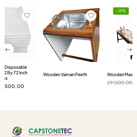
-14%
Wooden Vaman Peeth
Wooden Massage Table
29,000.00
25,000.00