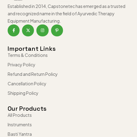
Established in 2014, Capstonetec has emerged as a trusted
and recognized name in the field of Ayurvedic Therapy
Equipment Manufacturing.
Important Links
Terms & Conditions
Privacy Policy
Refund and Return Policy
Cancellation Policy
Shipping Policy
Our Products
All Products
Instruments
Basti Yantra