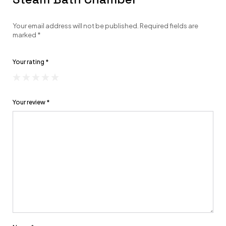
Your email address will not be published.
Required fields are
marked
*
Your rating
*
Your review
*