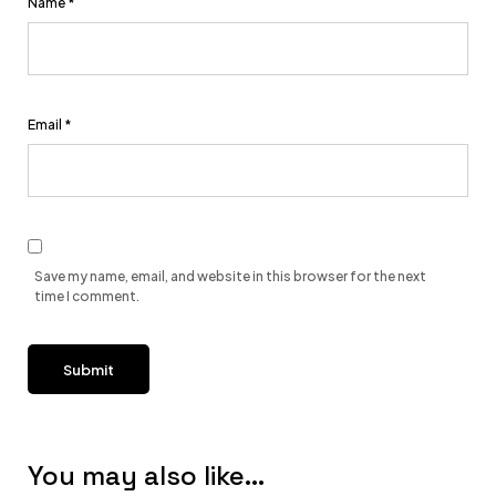
Name
*
Email
*
Save my name, email, and website in this browser for the next
time I comment.
You may also like…