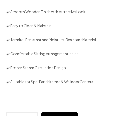
✔️ Smooth Wooden Finish with Attractive Look
✔️ Easy to Clean & Maintain
✔️ Termite-Resistant and Moisture-Resistant Material
✔️ Comfortable Sitting Arrangement Inside
✔️ Proper Steam Circulation Design
✔️ Suitable for Spa, Panchkarma & Wellness Centers