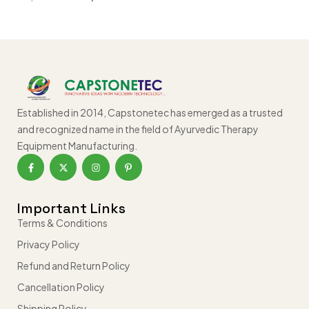
Established in 2014, Capstonetec has emerged as a trusted
and recognized name in the field of Ayurvedic Therapy
Equipment Manufacturing.
Important Links
Terms & Conditions
Privacy Policy
Refund and Return Policy
Cancellation Policy
Shipping Policy