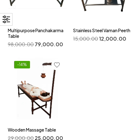
Multipurpose Panchakarma
Stainless Steel Vaman Peeth
Table
15,000.00
12,000.00
98,000.00
79,000.00
-14%
Wooden Massage Table
29,000.00
25,000.00