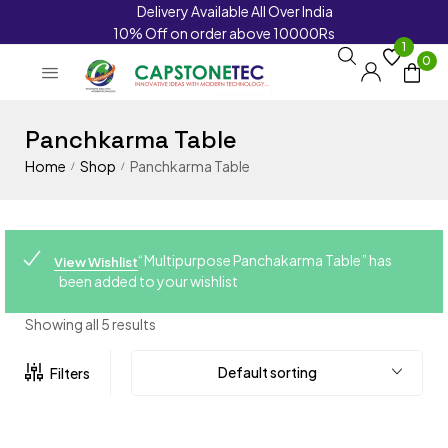
Delivery Available All Over India
10% Off on order above 10000Rs
1
0
Panchkarma Table
Home
Shop
Panchkarma Table
/
/
“Multipurpose Panchakarma Table” has
View Wishlist
been added to your wishlist
Showing all 5 results
Default sorting
Filters