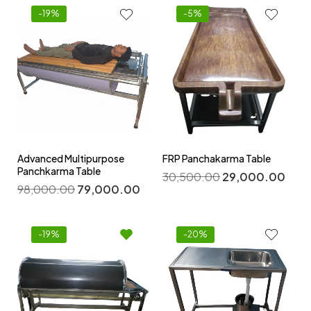
-19%
-5%
Advanced Multipurpose
FRP Panchakarma Table
Panchkarma Table
30,500.00
29,000.00
98,000.00
79,000.00
-19%
-20%