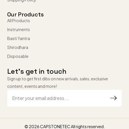
Our Products
All Products
Instruments
Basti Yantra
Shirodhara
Disposable
Let’s get in touch
Sign up to get first dibs on new arrivals, sales, exclusive
content, events and more!
© 2026 CAPSTONETEC All rights reserved.