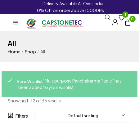
Delivery Available All Over India
10% Off on order above 10000Rs
1
0
All
Home
Shop
All
/
/
“Multipurpose Panchakarma Table” has
View Wishlist
been added to your wishlist
Showing 1–12 of 35 results
Default sorting
Filters