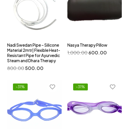
Nadi Swedan Pipe – Silicone
Nasya Therapy Pillow
Material 2mtr| Flexible Heat-
1,000.00
600.00
Resistant Pipe for Ayurvedic
Steam and Dhara Therapy
800.00
500.00
-31%
-31%