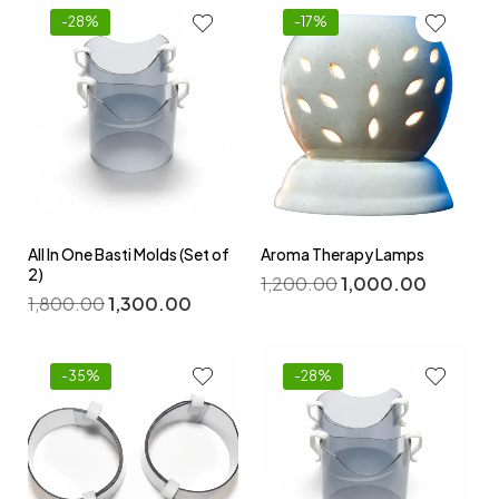
-28%
-17%
All In One Basti Molds (Set of
Aroma Therapy Lamps
2)
1,200.00
1,000.00
1,800.00
1,300.00
-35%
-28%