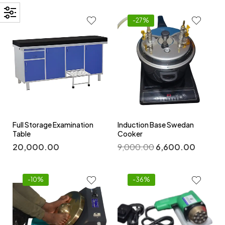
-27%
Full Storage Examination
Induction Base Swedan
Table
Cooker
20,000.00
9,000.00
6,600.00
-10%
-36%