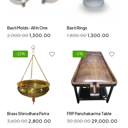
Basti Molds- All In One
Basti Rings
2,000.00
1,300.00
1,800.00
1,300.00
-22%
-5%
Brass Shirodhara Patra
FRP Panchakarma Table
3,600.00
2,800.00
30,500.00
29,000.00