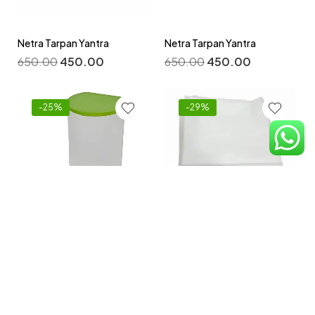
Netra Tarpan Yantra
Netra Tarpan Yantra
650.00
450.00
650.00
450.00
-25%
-29%
Non -Woven Disposable
Bedsheets 32 By 72 Inch
Niruh Basti Yantra
Pack -100 pcs
800.00
600.00
2,100.00
1,500.00