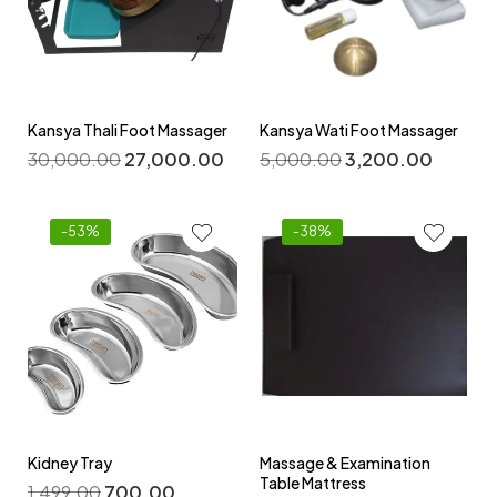
Kansya Thali Foot Massager
Kansya Wati Foot Massager
30,000.00
27,000.00
5,000.00
3,200.00
-53%
-38%
Kidney Tray
Massage & Examination
Table Mattress
1,499.00
700.00