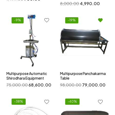
8,000.00
4,990.00
-9%
-19%
Multipurpose Automatic
Multipurpose Panchakarma
Shirodhara Equipment
Table
75,000.00
68,600.00
98,000.00
79,000.00
-38%
-40%