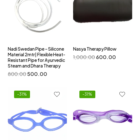
Nadi Swedan Pipe – Silicone
Nasya Therapy Pillow
Material 2mtr| Flexible Heat-
1,000.00
600.00
Resistant Pipe for Ayurvedic
Steam and Dhara Therapy
800.00
500.00
-31%
-31%