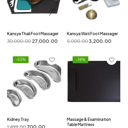
Kansya Thali Foot Massager
Kansya Wati Foot Massager
30,000.00
27,000.00
5,000.00
3,200.00
-53%
-38%
Kidney Tray
Massage & Examination
Table Mattress
1,499.00
700.00