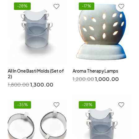
-28%
-17%
All In One Basti Molds (Set of
Aroma Therapy Lamps
2)
1,200.00
1,000.00
1,800.00
1,300.00
-35%
-28%