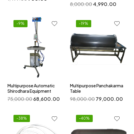
8,000.00
4,990.00
-9%
-19%
Multipurpose Automatic
Multipurpose Panchakarma
Shirodhara Equipment
Table
75,000.00
68,600.00
98,000.00
79,000.00
-38%
-40%