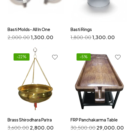
Basti Molds- All In One
Basti Rings
2,000.00
1,300.00
1,800.00
1,300.00
-22%
-5%
Brass Shirodhara Patra
FRP Panchakarma Table
3,600.00
2,800.00
30,500.00
29,000.00