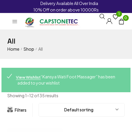
Delivery Available All Over India
10% Off on order above 10000Rs
1
0
All
Home
Shop
All
/
/
“Kansya Wati Foot Massager” has been
View Wishlist
added to your wishlist
Showing 1–12 of 35 results
Default sorting
Filters