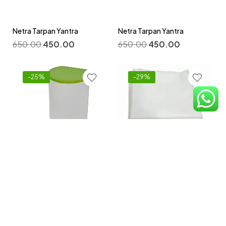
Netra Tarpan Yantra
Netra Tarpan Yantra
650.00
450.00
650.00
450.00
-25%
-29%
Non -Woven Disposable
Bedsheets 32 By 72 Inch
Niruh Basti Yantra
Pack -100 pcs
800.00
600.00
2,100.00
1,500.00