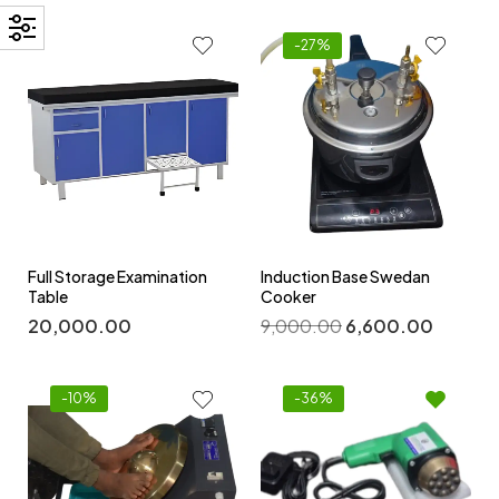
-27%
Full Storage Examination
Induction Base Swedan
Table
Cooker
20,000.00
9,000.00
6,600.00
-10%
-36%