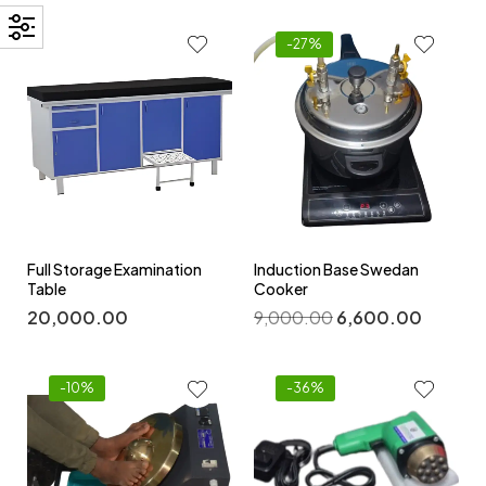
-27%
Full Storage Examination
Induction Base Swedan
Table
Cooker
20,000.00
9,000.00
6,600.00
-10%
-36%