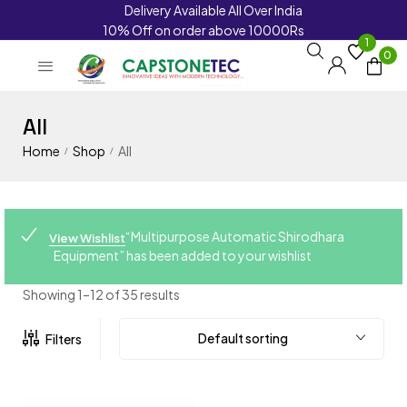
Delivery Available All Over India
10% Off on order above 10000Rs
1
0
All
Home
Shop
All
/
/
“Multipurpose Automatic Shirodhara
View Wishlist
Equipment” has been added to your wishlist
Showing 1–12 of 35 results
Default sorting
Filters