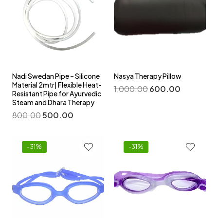
Nadi Swedan Pipe – Silicone
Nasya Therapy Pillow
Material 2mtr| Flexible Heat-
1,000.00
600.00
Resistant Pipe for Ayurvedic
Steam and Dhara Therapy
800.00
500.00
-31%
-31%