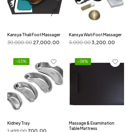
Kansya Thali Foot Massager
Kansya Wati Foot Massager
30,000.00
27,000.00
5,000.00
3,200.00
-53%
-38%
Kidney Tray
Massage & Examination
Table Mattress
1,499.00
700.00