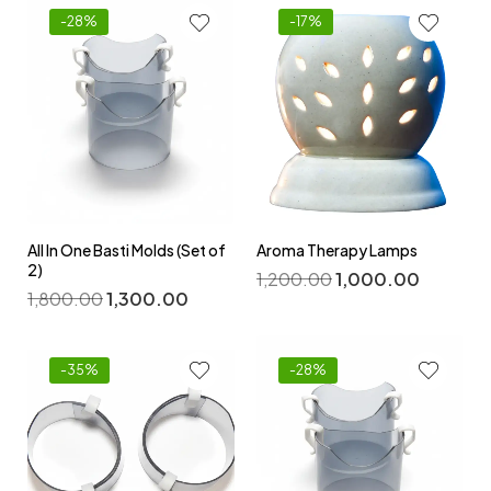
-28%
-17%
All In One Basti Molds (Set of
Aroma Therapy Lamps
2)
1,200.00
1,000.00
1,800.00
1,300.00
-35%
-28%