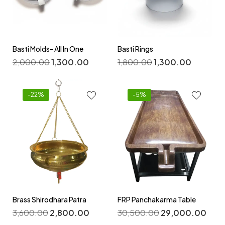
Basti Molds- All In One
Basti Rings
2,000.00
1,300.00
1,800.00
1,300.00
-22%
-5%
Brass Shirodhara Patra
FRP Panchakarma Table
3,600.00
2,800.00
30,500.00
29,000.00