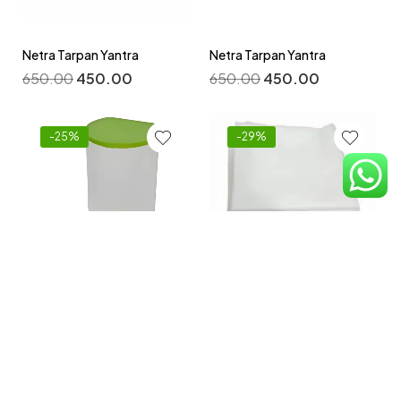
Netra Tarpan Yantra
Netra Tarpan Yantra
650.00
450.00
650.00
450.00
-25%
-29%
Non -Woven Disposable
Bedsheets 32 By 72 Inch
Niruh Basti Yantra
Pack -100 pcs
800.00
600.00
2,100.00
1,500.00