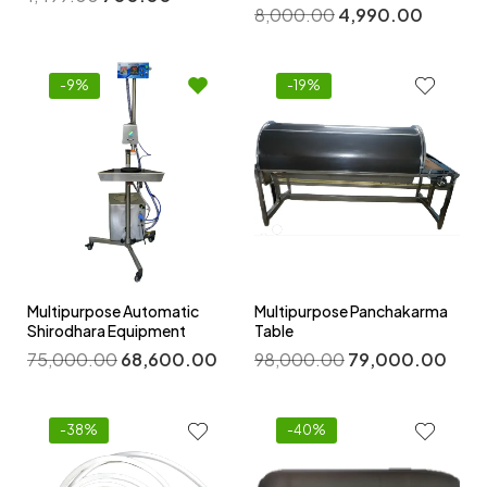
8,000.00
4,990.00
-9%
-19%
Multipurpose Automatic
Multipurpose Panchakarma
Shirodhara Equipment
Table
75,000.00
68,600.00
98,000.00
79,000.00
-38%
-40%