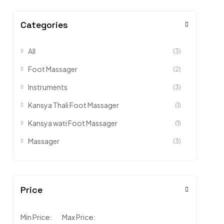
Categories
All
(3)
Foot Massager
(2)
Instruments
(3)
Kansya Thali Foot Massager
(1)
Kansya wati Foot Massager
(1)
Massager
(3)
Price
Min Price:
Max Price: