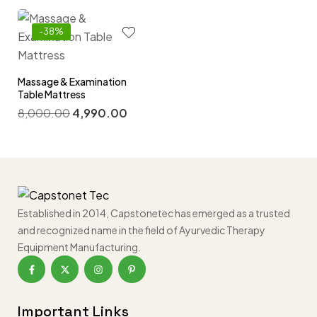
-38%
Massage & Examination
Table Mattress
8,000.00
4,990.00
Established in 2014, Capstonetec has emerged as a trusted
and recognized name in the field of Ayurvedic Therapy
Equipment Manufacturing.
Important Links