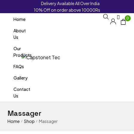
Delivery Available All Over India
10% Off on order above 10000Rs
0
Home
About
Us
Our
Products
FAQs
Gallery
Contact
Us
Massager
Home
Shop
Massager
/
/