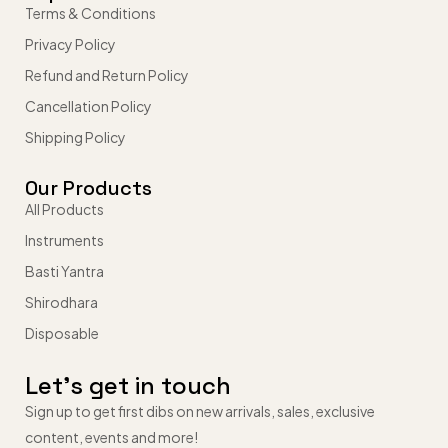
Terms & Conditions
Privacy Policy
Refund and Return Policy
Cancellation Policy
Shipping Policy
Our Products
All Products
Instruments
Basti Yantra
Shirodhara
Disposable
Let’s get in touch
Sign up to get first dibs on new arrivals, sales, exclusive
content, events and more!