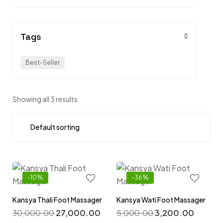
Tags
Best-Seller
Showing all 3 results
-10%
-36%
Kansya Thali Foot Massager
Kansya Wati Foot Massager
30,000.00
27,000.00
5,000.00
3,200.00